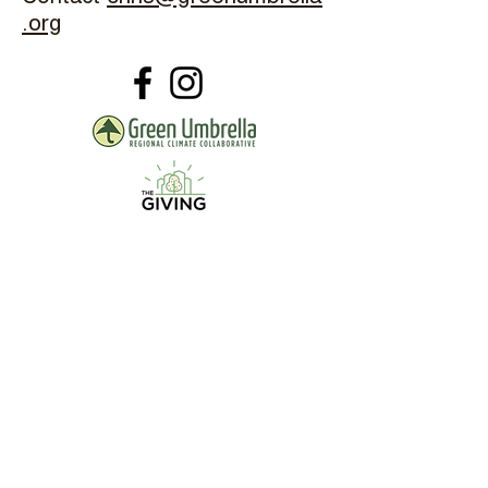
.org
The Common Orchard Project is
Sponsored By: