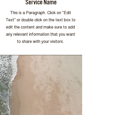
Service Name
This is a Paragraph. Click on "Edit
Text" or double click on the text box to
edit the content and make sure to add
any relevant information that you want
to share with your visitors.