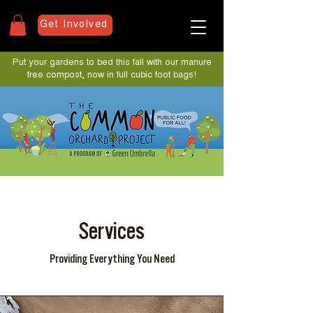
Get Involved
Put your gardens to bed this fall with our manure
free compost, now in full cubic foot bags!
Services
Providing Everything You Need