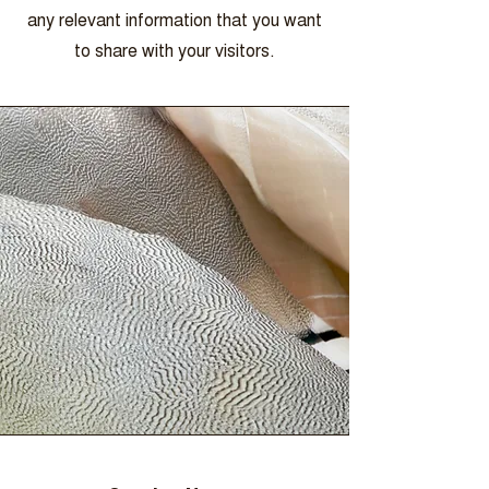
any relevant information that you want
to share with your visitors.