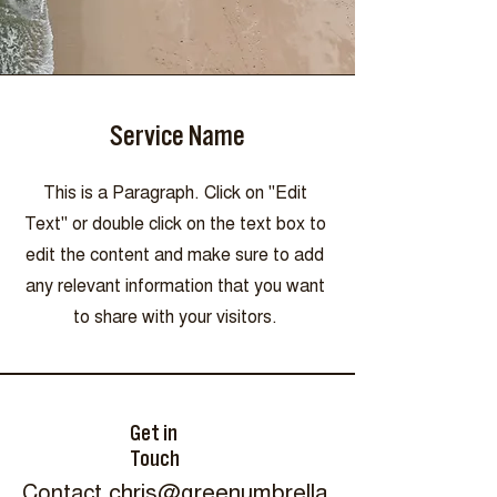
Service Name
This is a Paragraph. Click on "Edit
Text" or double click on the text box to
edit the content and make sure to add
any relevant information that you want
to share with your visitors.
Get in
Touch
Contact
chris@greenumbrella