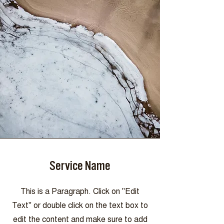
Service Name
This is a Paragraph. Click on "Edit
Text" or double click on the text box to
edit the content and make sure to add