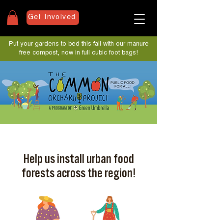
Get Involved
Put your gardens to bed this fall with our manure
free compost, now in full cubic foot bags!
Help us install urban food
forests across the region!