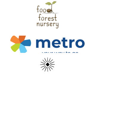
Help us install food forests across the
region!