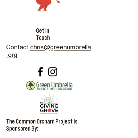
Get in
Touch
Contact
chris@greenumbrella
.org
The Common Orchard Project is
Sponsored By: