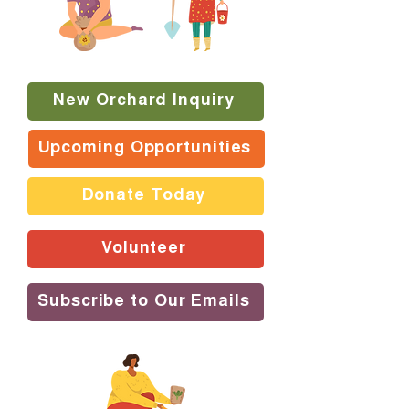
New Orchard Inquiry
Upcoming Opportunities
Donate Today
Volunteer
Subscribe to Our Emails