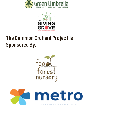
The Common Orchard Project is
Sponsored By: