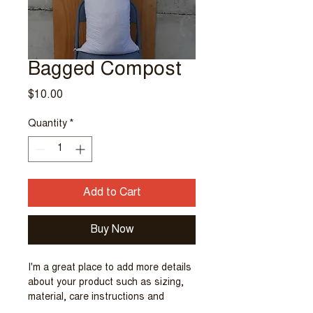
Bagged Compost
Price
$10.00
Quantity
*
Add to Cart
Buy Now
I'm a great place to add more details 
about your product such as sizing, 
material, care instructions and 
cleaning instructions.