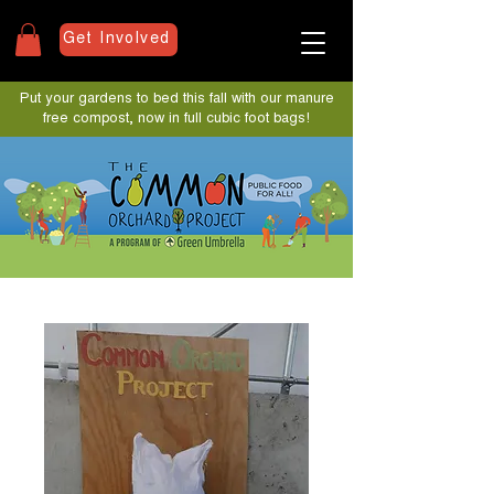
Get Involved
Put your gardens to bed this fall with our manure
free compost, now in full cubic foot bags!