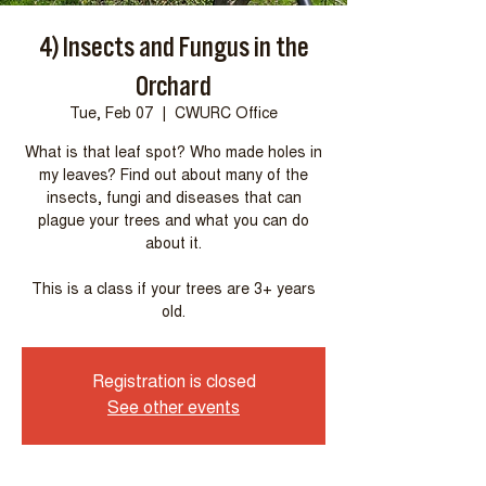
4) Insects and Fungus in the
Orchard
Tue, Feb 07
  |  
CWURC Office
What is that leaf spot? Who made holes in
my leaves? Find out about many of the
insects, fungi and diseases that can
plague your trees and what you can do
about it.
This is a class if your trees are 3+ years
Registration is closed
See other events