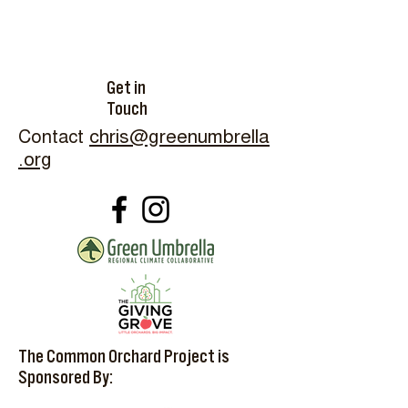
Get in
Touch
Contact
chris@greenumbrella
.org
The Common Orchard Project is
Sponsored By: