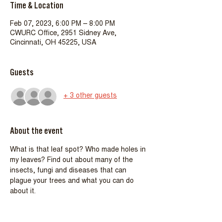
Time & Location
Feb 07, 2023, 6:00 PM – 8:00 PM
CWURC Office, 2951 Sidney Ave,
Cincinnati, OH 45225, USA
Guests
+ 3 other guests
About the event
What is that leaf spot? Who made holes in 
my leaves? Find out about many of the 
insects, fungi and diseases that can
plague your trees and what you can do 
about it.