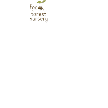
Help us install food forests across the
region!