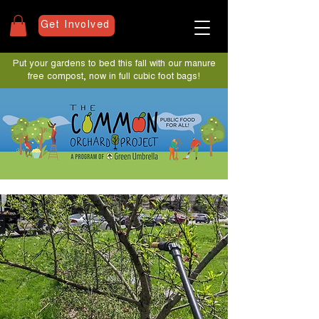
Get Involved
Put your gardens to bed this fall with our manure
free compost, now in full cubic foot bags!