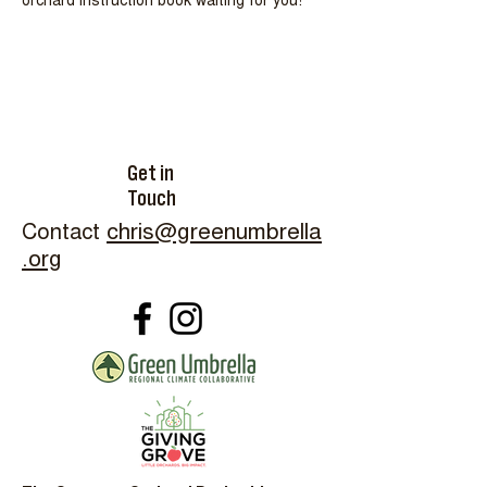
orchard instruction book waiting for you!
Get in
Touch
Contact
chris@greenumbrella
.org