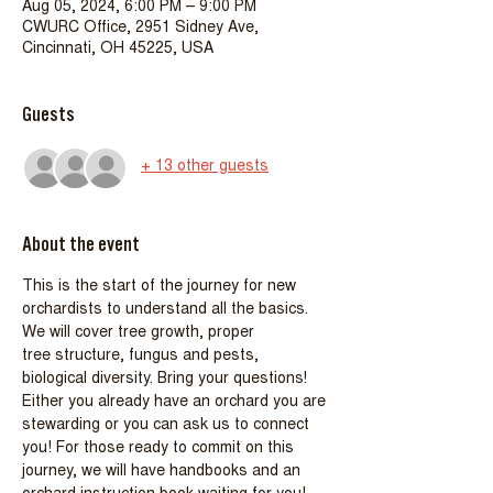
Aug 05, 2024, 6:00 PM – 9:00 PM
CWURC Office, 2951 Sidney Ave,
Cincinnati, OH 45225, USA
Guests
+ 13 other guests
About the event
This is the start of the journey for new 
orchardists to understand all the basics. 
We will cover tree growth, proper
tree structure, fungus and pests, 
biological diversity. Bring your questions!
Either you already have an orchard you are 
stewarding or you can ask us to connect 
you! For those ready to commit on this 
journey, we will have handbooks and an 