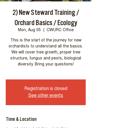
2) New Steward Training /
Orchard Basics / Ecology
Mon, Aug 05
  |  
CWURC Office
This is the start of the journey for new
orchardists to understand all the basics.
We will cover tree growth, proper tree
structure, fungus and pests, biological
diversity. Bring your questions!
Registration is closed
See other events
Time & Location