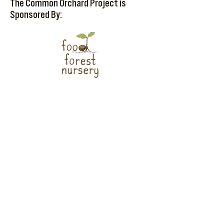
The Common Orchard Project is
Sponsored By: