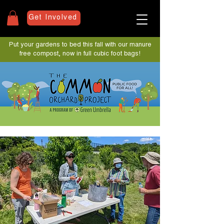
Get Involved
Put your gardens to bed this fall with our manure
free compost, now in full cubic foot bags!